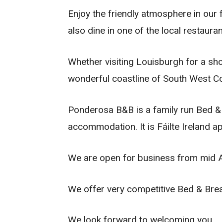
Enjoy the friendly atmosphere in our
also dine in one of the local restaura
Whether visiting Louisburgh for a sho
wonderful coastline of South West C
Ponderosa B&B is a family run Bed & 
accommodation. It is Fáilte Ireland a
We are open for business from mid A
We offer very competitive Bed & Brea
We look forward to welcoming you.