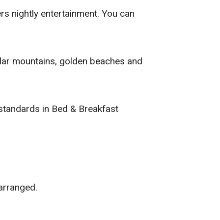
rs nightly entertainment. You can
cular mountains, golden beaches and
standards in Bed & Breakfast
arranged.