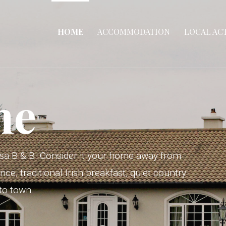
HOME
ACCOMMODATION
LOCAL ACT
me
sa B & B. Consider it your home away from
, traditional Irish breakfast, quiet country
 to town.