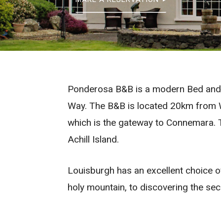
Ponderosa B&B is a modern Bed and Br
Way. The B&B is located 20km from W
which is the gateway to Connemara. T
Achill Island.
Louisburgh has an excellent choice of
holy mountain, to discovering the secr