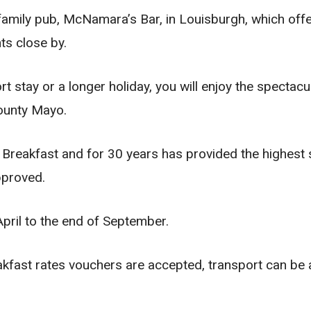
 family pub, McNamara’s Bar, in Louisburgh, which offe
nts close by.
rt stay or a longer holiday, you will enjoy the specta
ounty Mayo.
Breakfast and for 30 years has provided the highest 
pproved.
pril to the end of September.
kfast rates vouchers are accepted, transport can be 