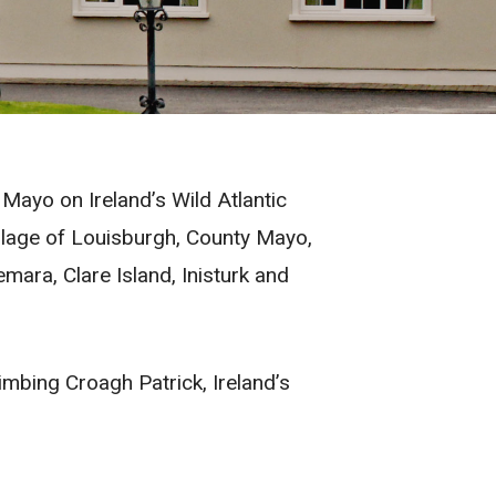
Mayo on Ireland’s Wild Atlantic
llage of Louisburgh, County Mayo,
ara, Clare Island, Inisturk and
imbing Croagh Patrick, Ireland’s