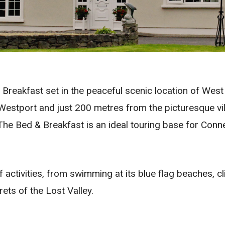
eakfast set in the peaceful scenic location of West 
estport and just 200 metres from the picturesque vi
he Bed & Breakfast is an ideal touring base for Connem
 activities, from swimming at its blue flag beaches, cl
ets of the Lost Valley.