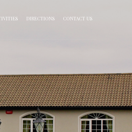
IVITIES
DIRECTIONS
CONTACT US